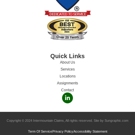
Quick Links
About Us
Services
Locations
Assignments
Contact
Copyright © 2024 Intermountain Claims, All rights reserved. Site by Sungraphic.com
Term Of Service
Privacy Policy
Accessibility Statement