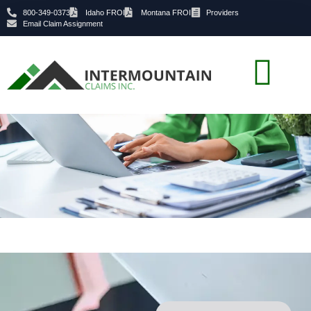
800-349-0373
Idaho FROI
Montana FROI
Providers
Email Claim Assignment