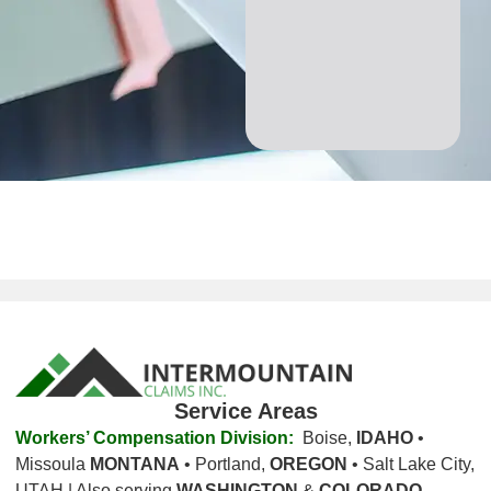
Service Areas
Workers’ Compensation Division:
Boise,
IDAHO
•
Missoula
MONTANA
• Portland,
OREGON
• Salt Lake City,
UTAH | Also serving
WASHINGTON
&
COLORADO