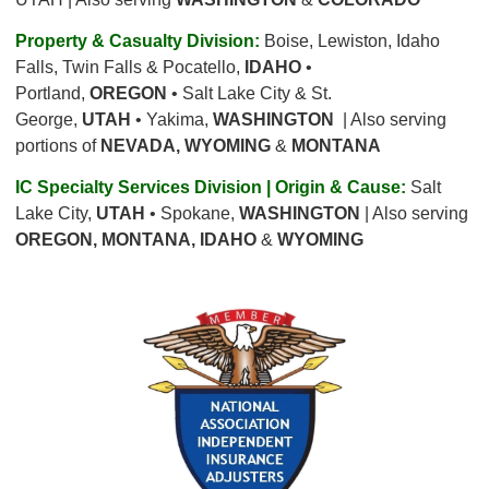
Property & Casualty Division:
Boise, Lewiston, Idaho
Falls, Twin Falls & Pocatello,
IDAHO
•
Portland,
OREGON
• Salt Lake City & St.
George,
UTAH
• Yakima,
WASHINGTON
| Also serving
portions of
NEVADA, WYOMING
&
MONTANA
IC Specialty Services Division | Origin & Cause:
Salt
Lake City,
UTAH
• Spokane,
WASHINGTON
| Also serving
OREGON, MONTANA, IDAHO
&
WYOMING