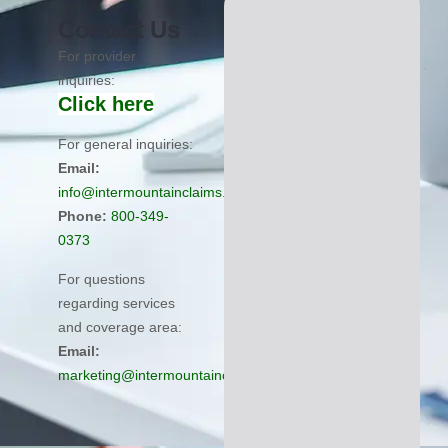
Contact Us
For provider
inquiries:
Click here
For general inquiries:
Email:
info@intermountainclaims.com
Phone:
800-349-
0373
For questions
regarding services
and coverage area:
Email:
marketing@intermountainclaims.com