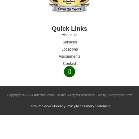
Quick Links
About Us
Services
Locations
Assignments
Contact
Copyright © 2024 Intermountain Claims, All rights reserved. Site by Sungraphic.com
Term Of Service
Privacy Policy
Accessibility Statement