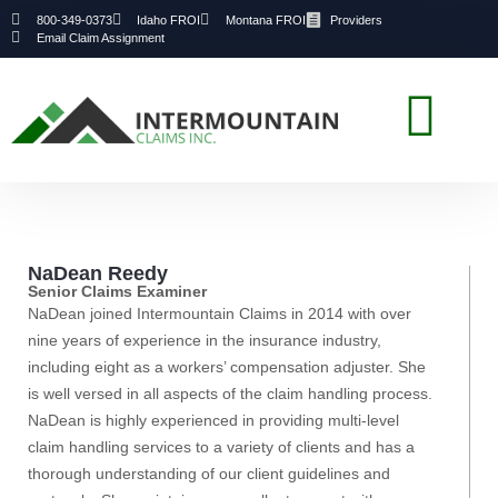
800-349-0373
Idaho FROI
Montana FROI
Providers
Email Claim Assignment
NaDean Reedy
Senior Claims Examiner
NaDean joined Intermountain Claims in 2014 with over
nine years of experience in the insurance industry,
including eight as a workers’ compensation adjuster. She
is well versed in all aspects of the claim handling process.
NaDean is highly experienced in providing multi-level
claim handling services to a variety of clients and has a
thorough understanding of our client guidelines and