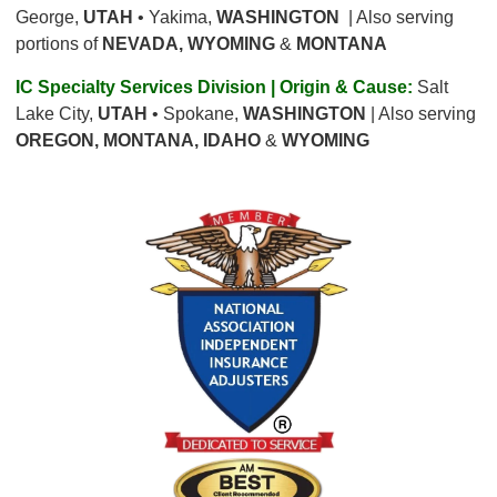
George,
UTAH
• Yakima,
WASHINGTON
| Also serving
portions of
NEVADA, WYOMING
&
MONTANA
IC Specialty Services Division | Origin & Cause:
Salt
Lake City,
UTAH
• Spokane,
WASHINGTON
| Also serving
OREGON, MONTANA, IDAHO
&
WYOMING