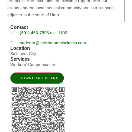
protocols. She maintains an excellent rapport with our
clients and the local medical community and is a licensed
adjuster in the state of Utah.
Contact
(801) 466-7993 ext. 1102
nadeanr@intermountainclaims.com
Location
Salt Lake City
Services
Workers' Compensation
DOWNLOAD VCARD