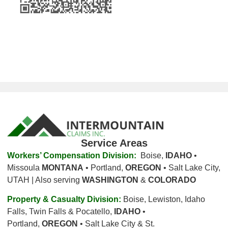
Service Areas
Workers’ Compensation Division:
Boise,
IDAHO
•
Missoula
MONTANA
• Portland,
OREGON
• Salt Lake City,
UTAH | Also serving
WASHINGTON
&
COLORADO
Property & Casualty Division:
Boise, Lewiston, Idaho
Falls, Twin Falls & Pocatello,
IDAHO
•
Portland,
OREGON
• Salt Lake City & St.